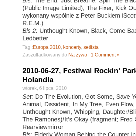
Bis:
The End, Just Breathe, Spin The Black
(Public Image Limited), The Fixer, Kick 
wykonany wspólnie z Peter Buckiem iSc
R.E.M.)
Bis 2:
Unthought Known, Black, Come Back
Ledbetter
Tagi:
Europa 2010
,
koncerty
,
setlista
Zaszufladkowany do
Na żywo
|
1 Comment »
2010-06-27, Festiwal Rockin' Par
Holandia
wtorek, 6 lipca, 2010
Set:
Do The Evolution, Got Some, Save Yo
Animal, Dissident, In My Tree, Even Flow,
Unthought Known, Whipping, Daughter/Bli
The Ramones)/It’s Okay (fragment; Fred 
Rearviewmirror
Bis:
Elderly Woman Behind the Counter in