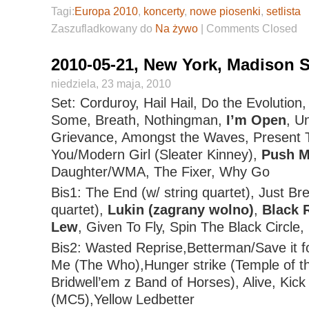
Tagi:
Europa 2010
,
koncerty
,
nowe piosenki
,
setlista
Zaszufladkowany do
Na żywo
|
Comments Closed
2010-05-21, New York, Madison 
niedziela, 23 maja, 2010
Set: Corduroy, Hail Hail, Do the Evolution
Some, Breath, Nothingman,
I’m Open
, U
Grievance, Amongst the Waves, Present 
You/Modern Girl (Sleater Kinney),
Push M
Daughter/WMA, The Fixer, Why Go
Bis1: The End (w/ string quartet), Just Bre
quartet),
Lukin (zagrany wolno)
,
Black 
Lew
, Given To Fly, Spin The Black Circle
Bis2: Wasted Reprise,Betterman/Save it fo
Me (The Who),Hunger strike (Temple of t
Bridwell’em z Band of Horses), Alive, Kic
(MC5),Yellow Ledbetter