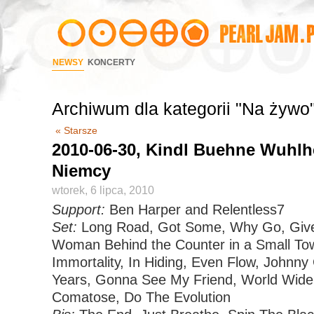
NEWSY
KONCERTY
Archiwum dla kategorii "Na żywo
« Starsze
2010-06-30, Kindl Buehne Wuhlhe
Niemcy
wtorek, 6 lipca, 2010
Support:
Ben Harper and Relentless7
Set:
Long Road, Got Some, Why Go, Given
Woman Behind the Counter in a Small To
Immortality, In Hiding, Even Flow, Johnny 
Years, Gonna See My Friend, World Wide 
Comatose, Do The Evolution