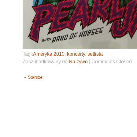
Tagi:
Ameryka 2010
,
koncerty
,
setlista
Zaszufladkowany do
Na żywo
|
Comments Closed
« Starsze