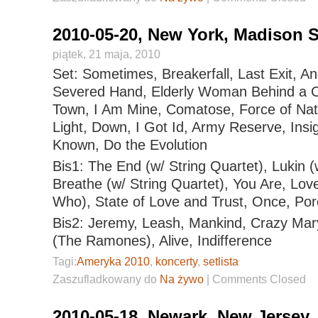
2010-05-20, New York, Madison 
piątek, 21 maja, 2010
Set: Sometimes, Breakerfall, Last Exit, An
Severed Hand, Elderly Woman Behind a Co
Town, I Am Mine, Comatose, Force of Nat
Light, Down, I Got Id, Army Reserve, Insi
Known, Do the Evolution
Bis1: The End (w/ String Quartet), Lukin (
Breathe (w/ String Quartet), You Are, Lo
Who), State of Love and Trust, Once, Por
Bis2: Jeremy, Leash, Mankind, Crazy Mary,
(The Ramones), Alive, Indifference
Tagi:
Ameryka 2010
,
koncerty
,
setlista
Zaszufladkowany do
Na żywo
|
Comments Closed
2010-05-18, Newark, New Jersey