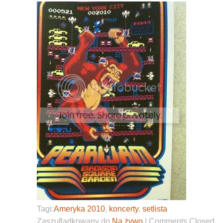
Tagi:
Ameryka 2010
,
koncerty
,
setlista
Zaszufladkowany do
Na żywo
|
Comments Closed