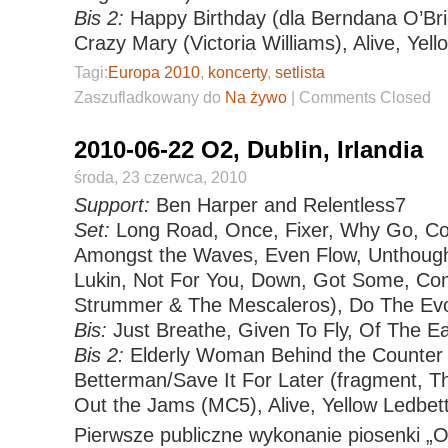
Bis 2:
Happy Birthday (dla Berndana O’Bri
Crazy Mary (Victoria Williams), Alive, Yell
Tagi:
Europa 2010
,
koncerty
,
setlista
Zaszufladkowany do
Na żywo
|
Comments Closed
2010-06-22 O2, Dublin, Irlandia
środa, 23 czerwca, 2010
Support:
Ben Harper and Relentless7
Set:
Long Road, Once, Fixer, Why Go, Co
Amongst the Waves, Even Flow, Unthoug
Lukin, Not For You, Down, Got Some, Com
Strummer & The Mescaleros), Do The Evo
Bis:
Just Breathe, Given To Fly, Of The Ea
Bis 2:
Elderly Woman Behind the Counter 
Betterman/Save It For Later (fragment, Th
Out the Jams (MC5), Alive, Yellow Ledbet
Pierwsze publiczne wykonanie piosenki „O