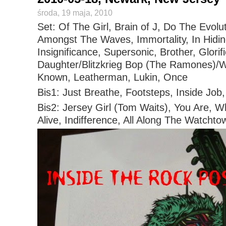
środa, 19 maja, 2010
Set: Of The Girl, Brain of J, Do The Evolut
Amongst The Waves, Immortality, In Hidin
Insignificance, Supersonic, Brother, Glorif
Daughter/Blitzkrieg Bop (The Ramones)
Known, Leatherman, Lukin, Once
Bis1: Just Breathe, Footsteps, Inside Jo
Bis2: Jersey Girl (Tom Waits), You Are, W
Alive, Indifference, All Along The Watchto