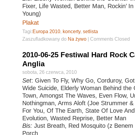
Fixer, Life Wasted, Better Man, Rockin’ In
Young)
Plakat
Tagi:
Europa 2010
,
koncerty
,
setlista
Zaszufladkowany do
Na żywo
|
Comments Closed
2010-06-25 Festiwal Hard Rock C
Anglia
sobota, 26 czerwca, 2010
Set
: Given To Fly, Why Go, Corduroy, Go
Wide Suicide, Elderly Woman Behind the C
Town, Amongst The Waves, Even Flow, U
Nothingman, Arms Aloft (Joe Strummer &
For You, Of The Earth, State Of Love And
Evolution, Wasted Reprise, Better Man
Bis:
Just Breath, Red Mosquito (z Benem 
Porch