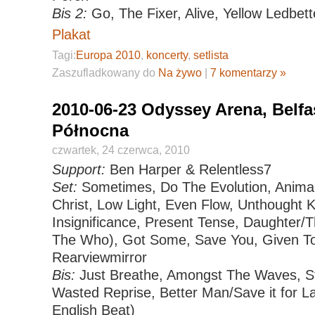
Bis 2:
Go, The Fixer, Alive, Yellow Ledbett
Plakat
Tagi:
Europa 2010
,
koncerty
,
setlista
Zaszufladkowany do
Na żywo
|
7 komentarzy »
2010-06-23 Odyssey Arena, Belfas
Północna
czwartek, 24 czerwca, 2010
Support:
Ben Harper & Relentless7
Set:
Sometimes, Do The Evolution, Animal
Christ, Low Light, Even Flow, Unthought
Insignificance, Present Tense, Daughter/
The Who), Got Some, Save You, Given To 
Rearviewmirror
Bis:
Just Breathe, Amongst The Waves, St
Wasted Reprise, Better Man/Save it for L
English Beat)